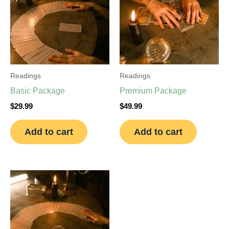
Readings
Readings
Basic Package
Premium Package
$
29.99
$
49.99
Add to cart
Add to cart