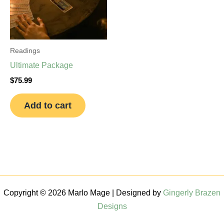
Readings
Ultimate Package
$
75.99
Add to cart
Copyright © 2026 Marlo Mage | Designed by
Gingerly Brazen
Designs